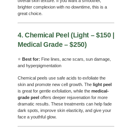
overall skin texture. If you want a smoother,
brighter complexion with no downtime, this is a
great choice.
4. Chemical Peel (Light – $150 |
Medical Grade – $250)
⭐
Best for:
Fine lines, acne scars, sun damage,
and hyperpigmentation
Chemical peels use safe acids to exfoliate the
skin and promote new cell growth. The
light peel
is great for gentle exfoliation, while the
medical-
grade peel
offers deeper rejuvenation for more
dramatic results. These treatments can help fade
dark spots, improve skin elasticity, and give your
face a youthful glow.