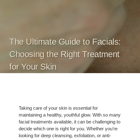
The Ultimate Guide to Facials:
Choosing the Right Treatment
for Your Skin
Taking care of your skin is essential for
maintaining a healthy, youthful glow. With so many
facial treatments available, it can be challenging to
decide which one is right for you. Whether you’re
looking for deep cleansing, exfoliation, or anti-