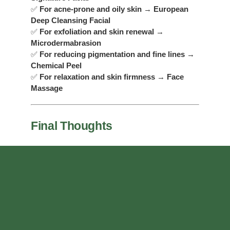
✅
For acne-prone and oily skin
→
European
Deep Cleansing Facial
✅
For exfoliation and skin renewal
→
Microdermabrasion
✅
For reducing pigmentation and fine lines
→
Chemical Peel
✅
For relaxation and skin firmness
→
Face
Massage
Final Thoughts
Regular facials are essential for keeping your skin
looking its best. Whether you want a deep
cleanse, an anti-aging boost, or simply a moment
of relaxation, GreenMed Spa has a treatment
designed just for you. Not sure which facial is
best? Our skincare specialists can help you
choose the perfect option based on your skin type