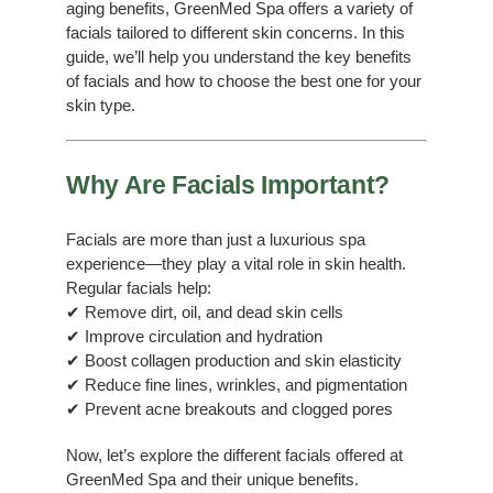
aging benefits, GreenMed Spa offers a variety of
facials tailored to different skin concerns. In this
guide, we’ll help you understand the key benefits
of facials and how to choose the best one for your
skin type.
Why Are Facials Important?
Facials are more than just a luxurious spa
experience—they play a vital role in skin health.
Regular facials help:
✔ Remove dirt, oil, and dead skin cells
✔ Improve circulation and hydration
✔ Boost collagen production and skin elasticity
✔ Reduce fine lines, wrinkles, and pigmentation
✔ Prevent acne breakouts and clogged pores
Now, let’s explore the different facials offered at
GreenMed Spa and their unique benefits.