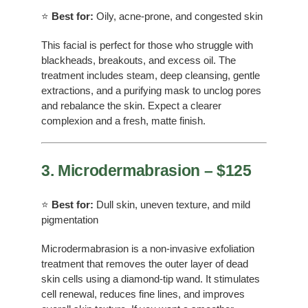
⭐
Best for:
Oily, acne-prone, and congested skin
This facial is perfect for those who struggle with
blackheads, breakouts, and excess oil. The
treatment includes steam, deep cleansing, gentle
extractions, and a purifying mask to unclog pores
and rebalance the skin. Expect a clearer
complexion and a fresh, matte finish.
3. Microdermabrasion – $125
⭐
Best for:
Dull skin, uneven texture, and mild
pigmentation
Microdermabrasion is a non-invasive exfoliation
treatment that removes the outer layer of dead
skin cells using a diamond-tip wand. It stimulates
cell renewal, reduces fine lines, and improves