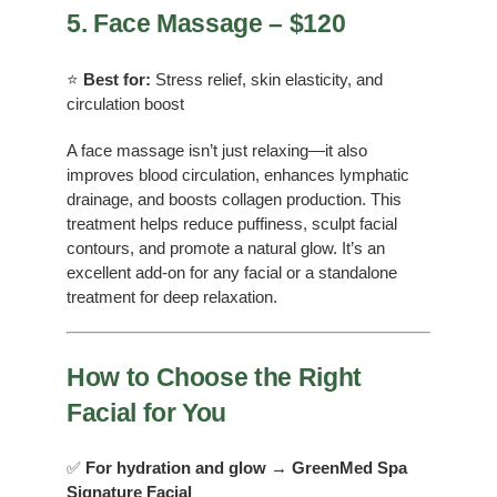
5. Face Massage – $120
⭐
Best for:
Stress relief, skin elasticity, and
circulation boost
A face massage isn’t just relaxing—it also
improves blood circulation, enhances lymphatic
drainage, and boosts collagen production. This
treatment helps reduce puffiness, sculpt facial
contours, and promote a natural glow. It’s an
excellent add-on for any facial or a standalone
treatment for deep relaxation.
How to Choose the Right
Facial for You
✅
For hydration and glow
→
GreenMed Spa
Signature Facial