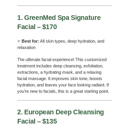
1. GreenMed Spa Signature
Facial – $170
⭐
Best for:
All skin types, deep hydration, and
relaxation
The ultimate facial experience! This customized
treatment includes deep cleansing, exfoliation,
extractions, a hydrating mask, and a relaxing
facial massage. It improves skin tone, boosts
hydration, and leaves your face looking radiant. If
you’re new to facials, this is a great starting point.
2. European Deep Cleansing
Facial – $135